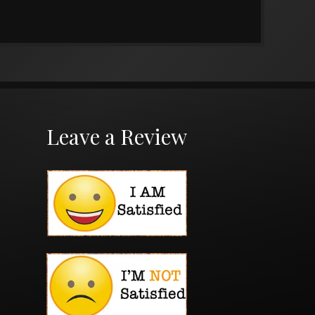
Leave a Review