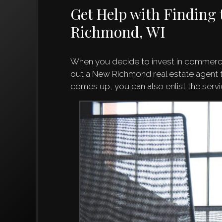
Get Help with Finding 
Richmond, WI
When you decide to invest in commercia
out a New Richmond real estate agent to
comes up, you can also enlist the se