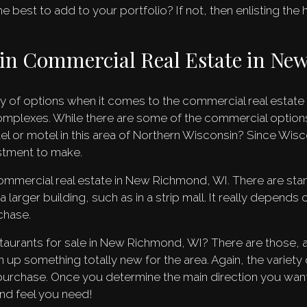
 best to add to your portfolio? If not, then enlisting the
s in Commercial Real Estate in N
ty of options when it comes to the commercial real estat
omplexes. While there are some of the commercial option
l or motel in this area of Northern Wisconsin? Since Wisc
estment to make.
 commercial real estate in New Richmond, WI. There are st
arger building, such as in a strip mall. It really depends o
chase.
taurants for sale in New Richmond, WI? There are those, a
up something totally new for the area. Again, the variety of
purchase. Once you determine the main direction you want
and feel you need!