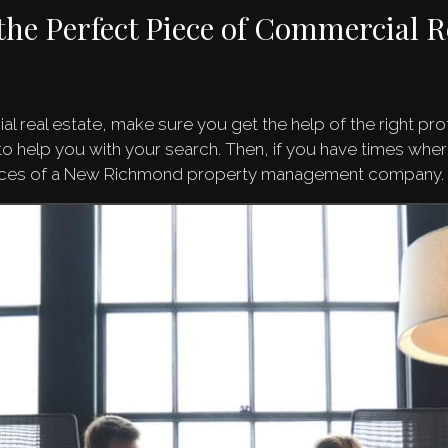
the Perfect Piece of Commercial R
l real estate, make sure you get the help of the right pr
 help you with your search. Then, if you have times where
rvices of a New Richmond property management company.