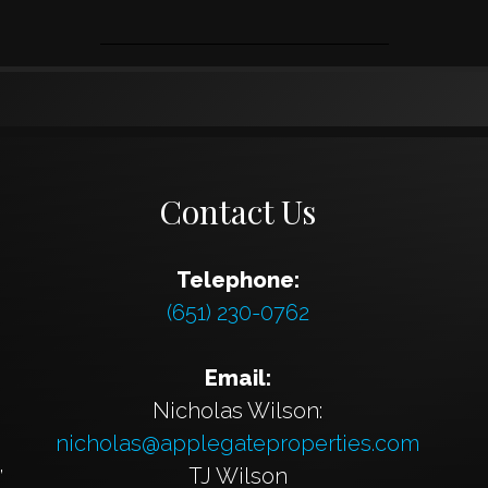
Contact Us
Telephone:
(651) 230-0762
Email:
Nicholas Wilson:
nicholas@applegateproperties.com
,
TJ Wilson