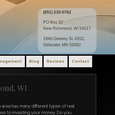
(651) 230-0762
PO Box 32
New Richmond, WI 54017
1940 Greeley St. #202,
Stillwater, MN 55082
anagement
Blog
Reviews
Contact
mond, WI
area has many different types of real
omes to investing your money. Do you