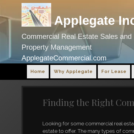
Applegate In
Commercial Real Estate Sales and
Property Management
ApplegateCommercial.com
Home
Why Applegate
For Lease
Finding the Right Com
Looking for some commercial real estat
estate to offer. The many types of com