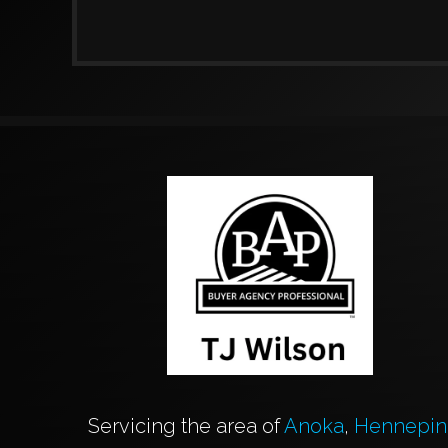
Servicing the area of
Anoka
,
Hennepin