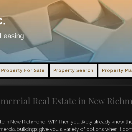
c.
 Leasing
Property For Sale
Property Search
Property M
mercial Real Estate in New Rich
e in New Richmond, WI? Then you likely already know the 
mercial buildings give you a variety of options when it c