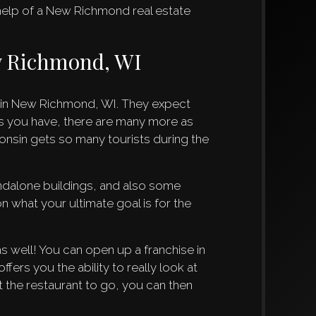
 help of a New Richmond real estate
ew Richmond, WI
e in New Richmond, WI. They expect
s you have, there are many more as
onsin gets so many tourists during the
andalone buildings, and also some
n what your ultimate goal is for the
s well! You can open up a franchise in
fers you the ability to really look at
 the restaurant to go, you can then