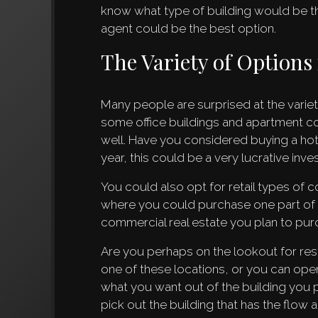
know what type of building would be the
agent could be the best option.
The Variety of Option
Many people are surprised at the varie
some office buildings and apartment c
well. Have you considered buying a hote
year, this could be a very lucrative inv
You could also opt for retail types of
where you could purchase one part of a l
commercial real estate you plan to pur
Are you perhaps on the lookout for res
one of these locations, or you can open 
what you want out of the building you 
pick out the building that has the flow 