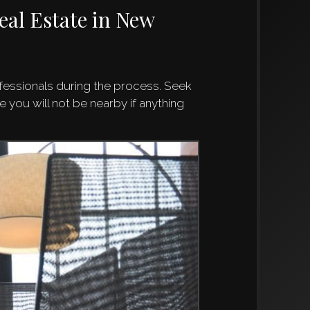
eal Estate in New
ofessionals during the process. Seek
 you will not be nearby if anything